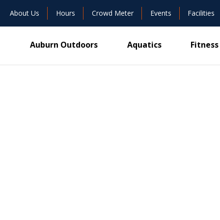
About Us
Hours
Crowd Meter
Events
Facilities
Auburn Outdoors
Aquatics
Fitness