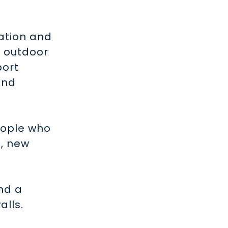
eation and
, outdoor
port
and
eople who
s, new
nd a
alls.