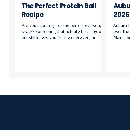
The Perfect Protein Ball
Aubu
Recipe
2026
Are you searching for the perfect everyday
Auburn f
snack? Something that actually tastes good
over the
but still leaves you feeling energized, not
Plains. 
weighed down. These protein balls are the
revamp i
ideal grab-and-go option for busy class days
of losin
or a quick pre-workout boost.
lead for
lot with 