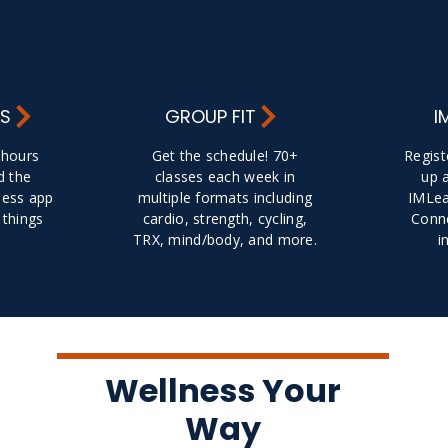
RS
GROUP FIT
I
y hours
Get the schedule! 70+
Regist
d the
classes each week in
up 
ness app
multiple formats including
IMLea
 things
cardio, strength, cycling,
Conne
TRX, mind/body, and more.
i
Wellness Your
Way