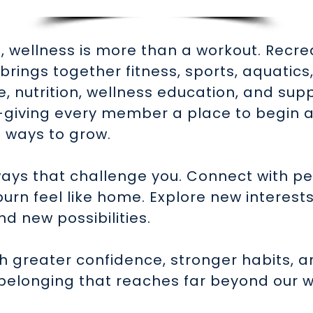
, wellness is more than a workout. Recr
brings together fitness, sports, aquatics
, nutrition, wellness education, and sup
—giving every member a place to begin 
 ways to grow.
ays that challenge you. Connect with p
rn feel like home. Explore new interest
nd new possibilities.
th greater confidence, stronger habits, a
belonging that reaches far beyond our w