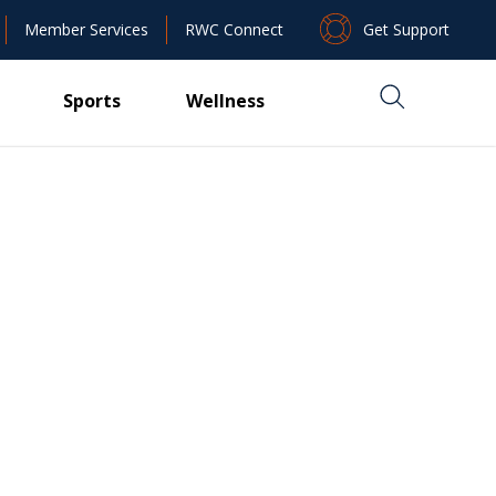
Get Support
Member Services
RWC Connect
Sports
Wellness