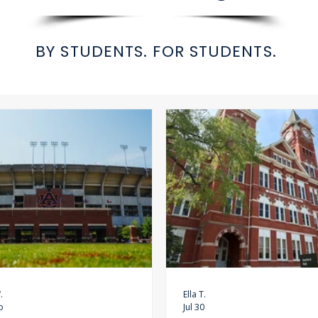
BY STUDENTS. FOR STUDENTS.
.
Ella T.
o
Jul 30