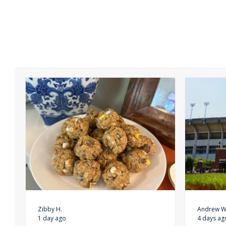
Zibby H.
Andrew W
1 day ago
4 days ag