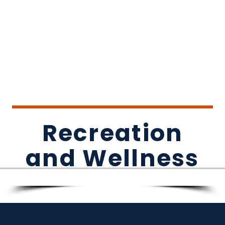
Recreation
and Wellness