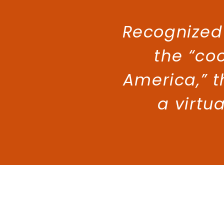
Recognized
the “coo
America,” t
a virtu