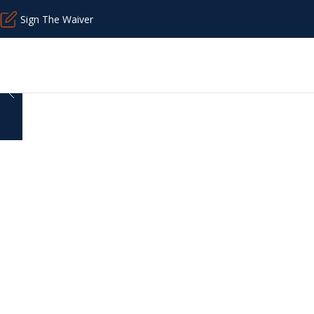
Sign The Waiver