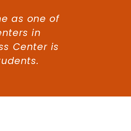
e as one of
enters in
ss Center is
tudents.