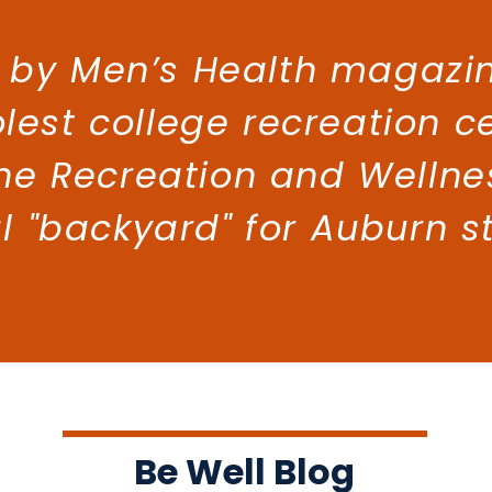
 by Men’s Health magazin
lest college recreation c
he Recreation and Wellne
al "backyard" for Auburn s
Be Well Blog