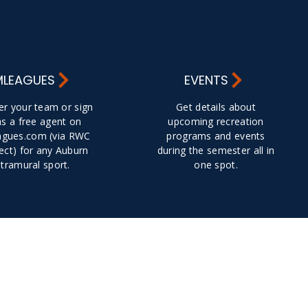
MLEAGUES
EVENTS
er your team or sign
Get details about
as a free agent on
upcoming recreation
gues.com (via RWC
programs and events
ct) for any Auburn
during the semester all in
ntramural sport.
one spot.