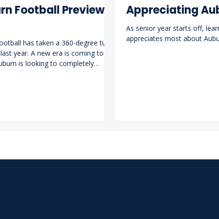
rn Football Preview
Appreciating Au
As senior year starts off, lear
appreciates most about Aubur
ootball has taken a 360-degree turn
 last year. A new era is coming to the
Auburn is looking to completely
ts roster and break out of its streak
g seasons. Alex Golesh now takes the
 the Auburn Tigers and has brought a
him.