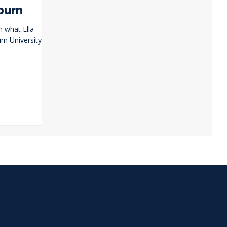
burn
n what Ella
n University.