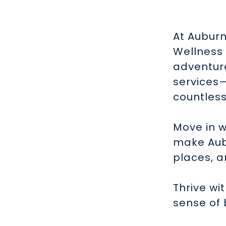
At Auburn
Wellness 
adventure
services
countless
Move in w
make Aubu
places, a
Thrive wi
sense of 