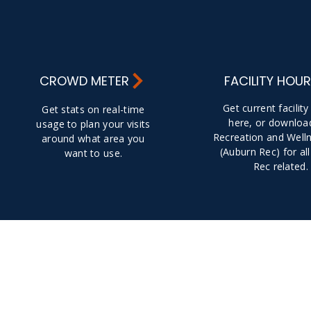
CROWD METER
FACILITY HOU
Get current facilit
Get stats on real-time
here, or downloa
usage to plan your visits
Recreation and Well
around what area you
(Auburn Rec) for all
want to use.
Rec related.