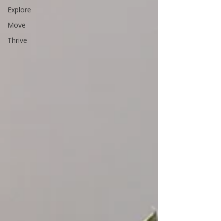
Explore
Move
Thrive