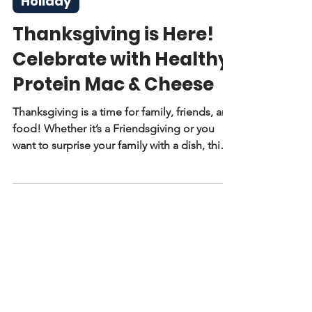
Nov 24, 2025
2 min read
Holiday
Thanksgiving is Here!
Celebrate with Healthy
Protein Mac & Cheese
Thanksgiving is a time for family, friends, and
food! Whether it’s a Friendsgiving or you
want to surprise your family with a dish, this
mac and cheese recipe is healthy and easy to
make.