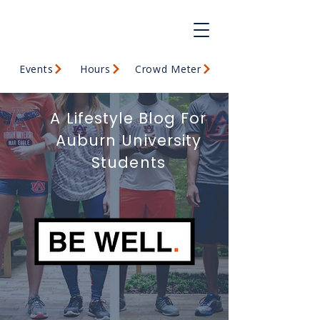
Events
Hours
Crowd Meter
A Lifestyle Blog For
Auburn University
Students