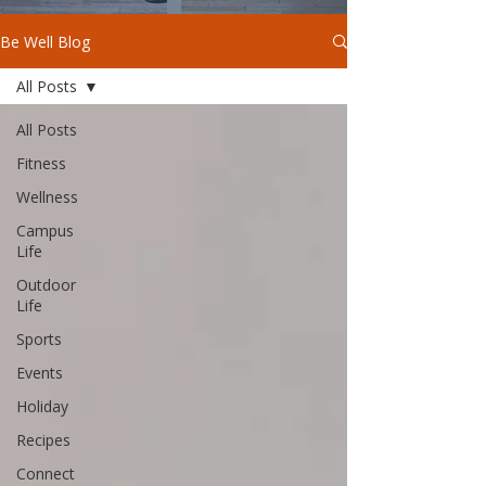
Be Well Blog
All Posts
All Posts
Fitness
Wellness
Campus
Life
Outdoor
Life
Sports
Events
Holiday
Recipes
Connect