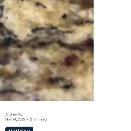
Andrew W.