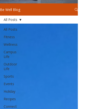
Be Well Blog
All Posts
All Posts
Fitness
Wellness
Campus
Life
Outdoor
Life
Sports
Events
Holiday
Recipes
Connect