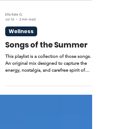
Ella Kate G.
Jul 16
2 min read
Wellness
Songs of the Summer
This playlist is a collection of those songs.
An original mix designed to capture the
energy, nostalgia, and carefree spirit of
summer. Whether you’re heading to the
beach, driving with your windows down, or
just enjoying a slow afternoon, these are the
songs that set the tone.