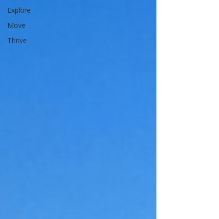
Explore
Move
Thrive