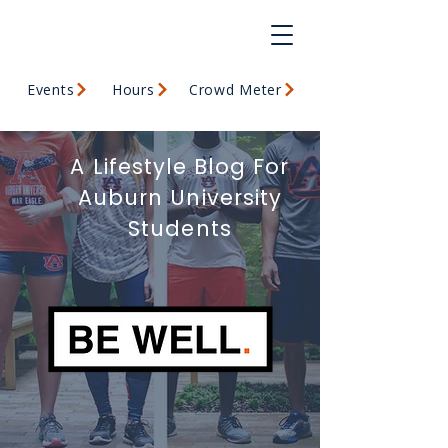
Events
Hours
Crowd Meter
A Lifestyle Blog For
Auburn University
Students