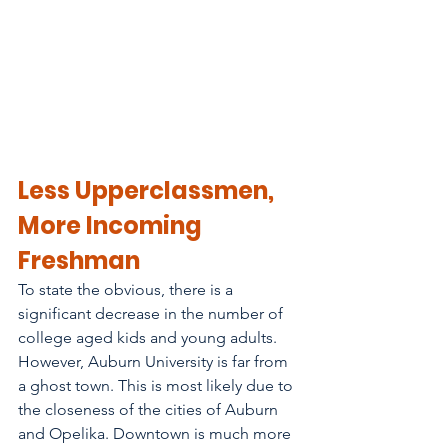
Less Upperclassmen, 
More Incoming 
Freshman
To state the obvious, there is a 
significant decrease in the number of 
college aged kids and young adults. 
However, Auburn University is far from 
a ghost town. This is most likely due to 
the closeness of the cities of Auburn 
and Opelika. Downtown is much more 