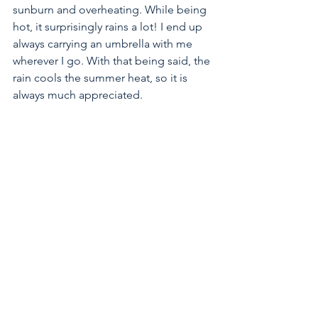
sunburn and overheating. While being 
hot, it surprisingly rains a lot! I end up 
always carrying an umbrella with me 
wherever I go. With that being said, the 
rain cools the summer heat, so it is 
always much appreciated.