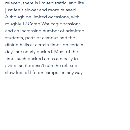
relaxed, there is limited traffic, and life 
just feels slower and more relaxed. 
Although on limited occasions, with 
roughly 12 Camp War Eagle sessions 
and an increasing number of admitted 
students, parts of campus and the 
dining halls at certain times on certain 
days are nearly packed. Most of the 
time, such packed areas are easy to 
avoid, so it doesn’t ruin the relaxed, 
slow feel of life on campus in any way.