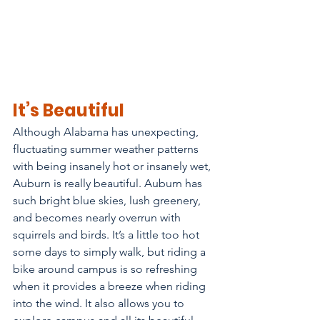
It’s Beautiful
Although Alabama has unexpecting, 
fluctuating summer weather patterns 
with being insanely hot or insanely wet, 
Auburn is really beautiful. Auburn has 
such bright blue skies, lush greenery, 
and becomes nearly overrun with 
squirrels and birds. It’s a little too hot 
some days to simply walk, but riding a 
bike around campus is so refreshing 
when it provides a breeze when riding 
into the wind. It also allows you to 