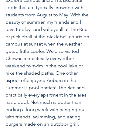
explore campus and all its beautiful 
spots that are typically crowded with 
students from August to May. With the 
beauty of summer, my friends and I 
love to play sand volleyball at The Rec 
or pickleball at the pickleball courts on 
campus at sunset when the weather 
gets a little cooler. We also visited 
Chewacla practically every other 
weekend to swim in the cool lake or 
hike the shaded paths. One other 
aspect of enjoying Auburn in the 
summer is pool parties! The Rec and 
practically every apartment in the area 
has a pool. Not much is better than 
ending a long week with hanging out 
with friends, swimming, and eating 
burgers made on an outdoor grill.