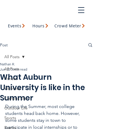
Events
Hours
Crowd Meter
Post
All Posts
Nathan R.
All Posts
Jun 22
3 min read
What Auburn
Fitness
University is like in the
Wellness
Summer
Campus Life
During the Summer, most college 
Outdoor Life
students head back home. However, 
Sports
some students stay in town to 
participate in local internships or to 
Events