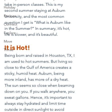
take in-person classes. This is my 
Holiday
second summer staying at Auburn 
Recipes
University, and the most common 
question I get is “What is Auburn like 
Connect
in the Summer?” In summary, it’s hot, 
Explore
life is slower, and it’s beautiful.
Move
It is Hot!
Thrive
Being born and raised in Houston, TX, I 
am used to hot summers. But living so 
close to the Gulf of America creates a 
sticky, humid heat. Auburn, being 
more inland, has more of a dry heat. 
The sun seems so close when beaming 
down on you. If you walk anywhere, you 
sweat gallons. Hence, it’s important to 
always stay hydrated and limit time 
outside in direct sunlight to avoid 