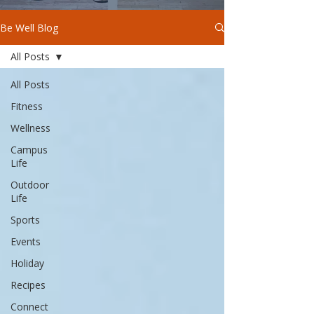
Be Well Blog
All Posts
All Posts
Fitness
Wellness
Campus
Life
Outdoor
Life
Sports
Events
Holiday
Recipes
Connect