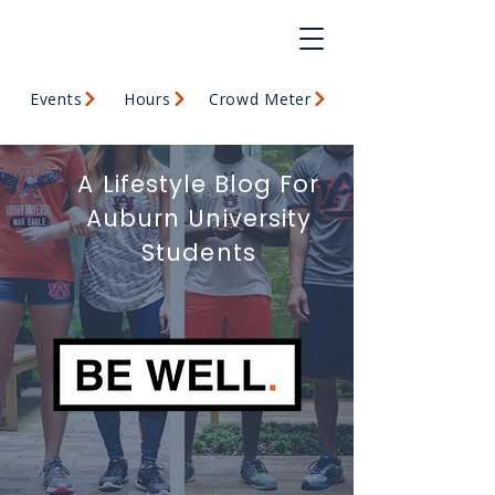
Events
Hours
Crowd Meter
A Lifestyle Blog For
Auburn University
Students