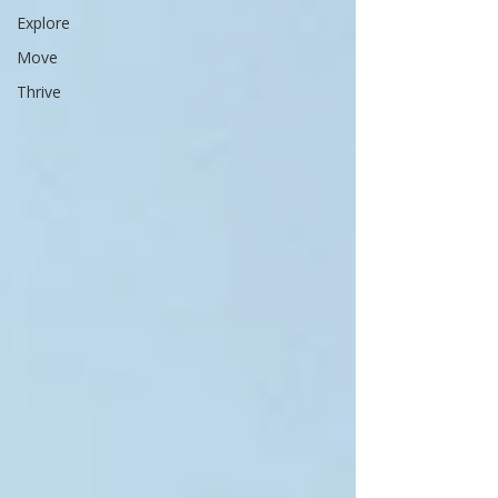
Explore
Move
Thrive