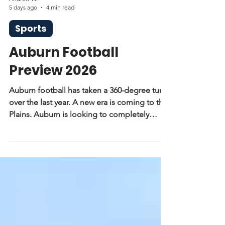
Andrew W.
5 days ago
4 min read
Sports
Auburn Football
Preview 2026
Auburn football has taken a 360-degree turn
over the last year. A new era is coming to the
Plains. Auburn is looking to completely
revamp its roster and break out of its streak
of losing seasons. Alex Golesh now takes
the lead for the Auburn Tigers and has
brought a lot with him.